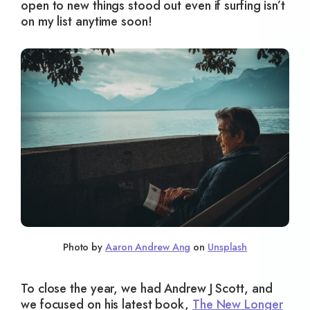
open to new things stood out even if surfing isn’t
on my list anytime soon!
Photo by
Aaron Andrew Ang
on
Unsplash
To close the year, we had Andrew J Scott, and
we focused on his latest book,
The New Longer