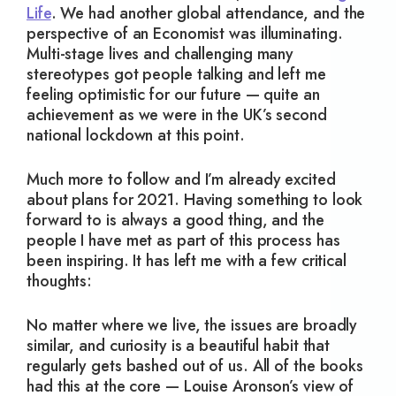
Life
. We had another global attendance, and the
perspective of an Economist was illuminating.
Multi-stage lives and challenging many
stereotypes got people talking and left me
feeling optimistic for our future — quite an
achievement as we were in the UK’s second
national lockdown at this point.
Much more to follow and I’m already excited
about plans for 2021. Having something to look
forward to is always a good thing, and the
people I have met as part of this process has
been inspiring. It has left me with a few critical
thoughts:
No matter where we live, the issues are broadly
similar, and curiosity is a beautiful habit that
regularly gets bashed out of us. All of the books
had this at the core — Louise Aronson’s view of