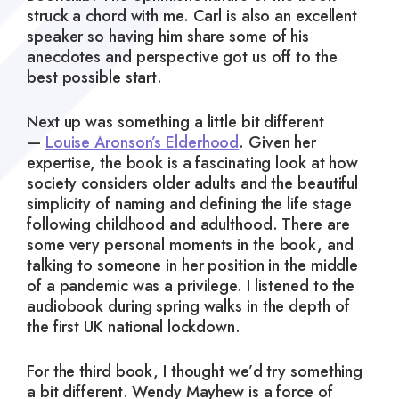
struck a chord with me. Carl is also an excellent
speaker so having him share some of his
anecdotes and perspective got us off to the
best possible start.
Next up was something a little bit different
—
Louise Aronson’s Elderhood
. Given her
expertise, the book is a fascinating look at how
society considers older adults and the beautiful
simplicity of naming and defining the life stage
following childhood and adulthood. There are
some very personal moments in the book, and
talking to someone in her position in the middle
of a pandemic was a privilege. I listened to the
audiobook during spring walks in the depth of
the first UK national lockdown.
For the third book, I thought we’d try something
a bit different. Wendy Mayhew is a force of