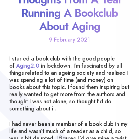
Running A Bookclub
About Aging
9 February 2021
I started a book club with the good people
of
Aging2.0
in lockdown. I’m fascinated by all
things related to an ageing society and realised I
was spending a lot of time (and money) on
books about this topic. I found them inspiring but
really wanted to get more from the authors and
thought I was not alone, so thought I’d do
something about it.
I had never been a member of a book club in my
life and wasn’t much of a reader as a child, so
was a bit daunted. I figured I’d give mine a twist