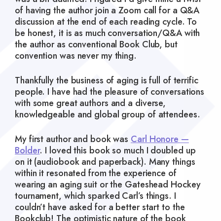
of having the author join a Zoom call for a Q&A
discussion at the end of each reading cycle. To
be honest, it is as much conversation/Q&A with
the author as conventional Book Club, but
convention was never my thing.
Thankfully the business of aging is full of terrific
people. I have had the pleasure of conversations
with some great authors and a diverse,
knowledgeable and global group of attendees.
My first author and book was
Carl Honore —
Bolder
. I loved this book so much I doubled up
on it (audiobook and paperback). Many things
within it resonated from the experience of
wearing an aging suit or the Gateshead Hockey
tournament, which sparked Carl’s things. I
couldn’t have asked for a better start to the
Bookclub! The optimistic nature of the book