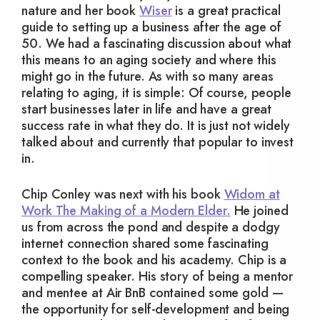
nature and her book
Wiser
is a great practical
guide to setting up a business after the age of
50. We had a fascinating discussion about what
this means to an aging society and where this
might go in the future. As with so many areas
relating to aging, it is simple: Of course, people
start businesses later in life and have a great
success rate in what they do. It is just not widely
talked about and currently that popular to invest
in.
Chip Conley was next with his book
Widom at
Work The Making of a Modern Elder.
He joined
us from across the pond and despite a dodgy
internet connection shared some fascinating
context to the book and his academy. Chip is a
compelling speaker. His story of being a mentor
and mentee at Air BnB contained some gold —
the opportunity for self-development and being