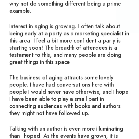
why not do something different being a prime
example.
Interest in aging is growing. I often talk about
being early at a party as a marketing specialist in
this area. I feel a bit more confident a party is
starting soon! The breadth of attendees is a
testament to this, and many people are doing
great things in this space
The business of aging attracts some lovely
people. I have had conversations here with
people I would never have otherwise, and I hope
I have been able to play a small part in
connecting audiences with books and authors
they might not have followed up.
Talking with an author is even more illuminating
than I hoped. As the events have grown, it is