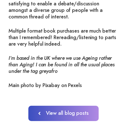
satisfying to enable a debate/discussion
amongst a diverse group of people with a
common thread of interest.
Multiple format book purchases are much better
than I remembered! Rereading/listening to parts
are very helpful indeed.
I’m based in the UK where we use Ageing rather
than Aging! I can be found in all the usual places
under the tag greyafro
Main photo by Pixabay on Pexels
View all blog posts