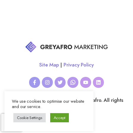
Site Map
|
Privacy Policy
All website content copyright © Greyafro. All rights
We use cookies to optimise our website
reserved.
and our service.
Cookie Settings
Accept